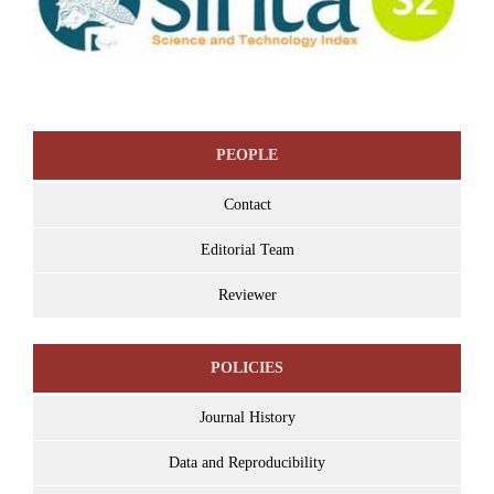
PEOPLE
Contact
Editorial Team
Reviewer
POLICIES
Journal History
Data and Reproducibility