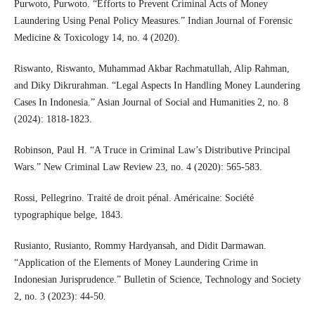
Purwoto, Purwoto. “Efforts to Prevent Criminal Acts of Money
Laundering Using Penal Policy Measures.” Indian Journal of Forensic
Medicine & Toxicology 14, no. 4 (2020).
Riswanto, Riswanto, Muhammad Akbar Rachmatullah, Alip Rahman,
and Diky Dikrurahman. “Legal Aspects In Handling Money Laundering
Cases In Indonesia.” Asian Journal of Social and Humanities 2, no. 8
(2024): 1818-1823.
Robinson, Paul H. “A Truce in Criminal Law’s Distributive Principal
Wars.” New Criminal Law Review 23, no. 4 (2020): 565-583.
Rossi, Pellegrino. Traité de droit pénal. Américaine: Société
typographique belge, 1843.
Rusianto, Rusianto, Rommy Hardyansah, and Didit Darmawan.
“Application of the Elements of Money Laundering Crime in
Indonesian Jurisprudence.” Bulletin of Science, Technology and Society
2, no. 3 (2023): 44-50.