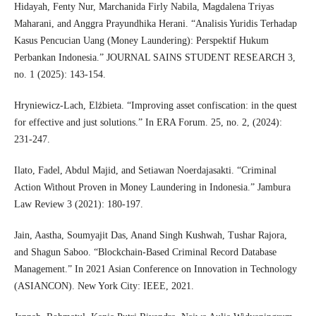
Hidayah, Fenty Nur, Marchanida Firly Nabila, Magdalena Triyas
Maharani, and Anggra Prayundhika Herani. “Analisis Yuridis Terhadap
Kasus Pencucian Uang (Money Laundering): Perspektif Hukum
Perbankan Indonesia.” JOURNAL SAINS STUDENT RESEARCH 3,
no. 1 (2025): 143-154.
Hryniewicz-Lach, Elżbieta. “Improving asset confiscation: in the quest
for effective and just solutions.” In ERA Forum. 25, no. 2, (2024):
231-247.
Ilato, Fadel, Abdul Majid, and Setiawan Noerdajasakti. “Criminal
Action Without Proven in Money Laundering in Indonesia.” Jambura
Law Review 3 (2021): 180-197.
Jain, Aastha, Soumyajit Das, Anand Singh Kushwah, Tushar Rajora,
and Shagun Saboo. “Blockchain-Based Criminal Record Database
Management.” In 2021 Asian Conference on Innovation in Technology
(ASIANCON). New York City: IEEE, 2021.