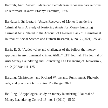
Hamzah, Andi. Sistem Pidana dan Pemidanaan Indonesia dari retribusi
ke reformasi. Jakarta: Pradnya Paramita, 1986.
Handayani, Sri Lestari. “Assets Recovery of Money Laundering
Criminal Acts: A Study of Restoring Assets for Money laundring
Criminal Acts Related in the Account of Overseas Bank.” International
Journal of Social Science and Human Research, 4, no. 7 (2021): 35-43.
Haris, B. S. “Added value and challenges of the follow-the-money
approach in environmental crimes. AML.” CFT Journal: The Journal of
Anti Money Laundering and Countering The Financing of Terrorism 2,
no. 2 (2024): 111-125.
Harding, Christopher, and Richard W. Ireland. Punishment: Rhetoric,
rule, and practice. Oxfordshire: Routledge, 2022.
He, Ping. “A typological study on money laundering.” Journal of
Money Laundering Control 13, no. 1 (2010): 15-32.