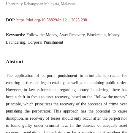
University Kebangsaan Malaysia, Malaysia
DOI:
https://doi.org/10.58829/lp.12.1.2025.298
Keywords:
Follow the Money, Asset Recovery, Blockchain, Money
Laundering, Corporal Punishment
Abstract
The application of corporal punishment to criminals is crucial for
ensuring justice and legal certainty, as well as maintaining public order.
However, in law enforcement regarding money laundering, there has
been a shift in focus to asset recovery, based on the “follow the money”
principle, which prioritizes the recovery of the proceeds of crime over
punishing the perpetrator. This approach has the potential to cause
disruption, as recovery of losses should only occur after the perpetrator
is found guilty under criminal law. In the absence of adequate asset
recovery regulations, blockchain can be a solution to strengthen the