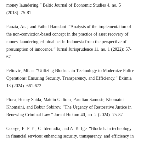
money laundering.” Baltic Journal of Economic Studies 4, no. 5
(2018): 75-81.
Fauzia, Ana, and Fathul Hamdani. “Analysis of the implementation of
the non-conviction-based concept in the practice of asset recovery of
money laundering criminal act in Indonesia from the perspective of
presumption of innocence.” Jurnal Jurisprudence 11, no. 1 (2022): 57-
67.
Feltovic, Milan. “Utilizing Blockchain Technology to Modernize Police
Operations: Ensuring Security, Transparency, and Efficiency.” Eximia
13 (2024): 661-672.
Flora, Henny Saida, Maidin Gultom, Parulian Samosir, Khomaini
Khomaini, and Bobur Sobirov. “The Urgency of Restorative Justice in
Renewing Criminal Law.” Jurnal Hukum 40, no. 2 (2024): 75-87.
George, E. P. E., C. Idemudia, and A. B. Ige. “Blockchain technology
in financial services: enhancing security, transparency, and efficiency in