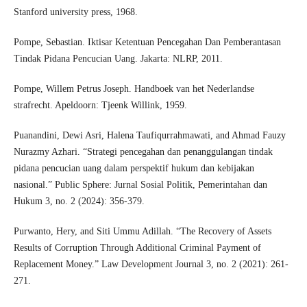
Stanford university press, 1968.
Pompe, Sebastian. Iktisar Ketentuan Pencegahan Dan Pemberantasan
Tindak Pidana Pencucian Uang. Jakarta: NLRP, 2011.
Pompe, Willem Petrus Joseph. Handboek van het Nederlandse
strafrecht. Apeldoorn: Tjeenk Willink, 1959.
Puanandini, Dewi Asri, Halena Taufiqurrahmawati, and Ahmad Fauzy
Nurazmy Azhari. “Strategi pencegahan dan penanggulangan tindak
pidana pencucian uang dalam perspektif hukum dan kebijakan
nasional.” Public Sphere: Jurnal Sosial Politik, Pemerintahan dan
Hukum 3, no. 2 (2024): 356-379.
Purwanto, Hery, and Siti Ummu Adillah. “The Recovery of Assets
Results of Corruption Through Additional Criminal Payment of
Replacement Money.” Law Development Journal 3, no. 2 (2021): 261-
271.