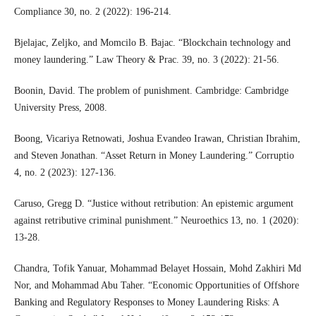
Compliance 30, no. 2 (2022): 196-214.
Bjelajac, Zeljko, and Momcilo B. Bajac. “Blockchain technology and
money laundering.” Law Theory & Prac. 39, no. 3 (2022): 21-56.
Boonin, David. The problem of punishment. Cambridge: Cambridge
University Press, 2008.
Boong, Vicariya Retnowati, Joshua Evandeo Irawan, Christian Ibrahim,
and Steven Jonathan. “Asset Return in Money Laundering.” Corruptio
4, no. 2 (2023): 127-136.
Caruso, Gregg D. “Justice without retribution: An epistemic argument
against retributive criminal punishment.” Neuroethics 13, no. 1 (2020):
13-28.
Chandra, Tofik Yanuar, Mohammad Belayet Hossain, Mohd Zakhiri Md
Nor, and Mohammad Abu Taher. “Economic Opportunities of Offshore
Banking and Regulatory Responses to Money Laundering Risks: A