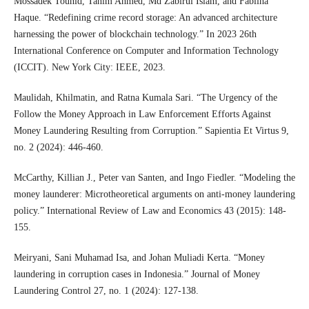
Mossadek Touhid, Tanim Ahmed, Md Zabirul Islam, and Fabliha
Haque. “Redefining crime record storage: An advanced architecture
harnessing the power of blockchain technology.” In 2023 26th
International Conference on Computer and Information Technology
(ICCIT). New York City: IEEE, 2023.
Maulidah, Khilmatin, and Ratna Kumala Sari. “The Urgency of the
Follow the Money Approach in Law Enforcement Efforts Against
Money Laundering Resulting from Corruption.” Sapientia Et Virtus 9,
no. 2 (2024): 446-460.
McCarthy, Killian J., Peter van Santen, and Ingo Fiedler. “Modeling the
money launderer: Microtheoretical arguments on anti-money laundering
policy.” International Review of Law and Economics 43 (2015): 148-
155.
Meiryani, Sani Muhamad Isa, and Johan Muliadi Kerta. “Money
laundering in corruption cases in Indonesia.” Journal of Money
Laundering Control 27, no. 1 (2024): 127-138.