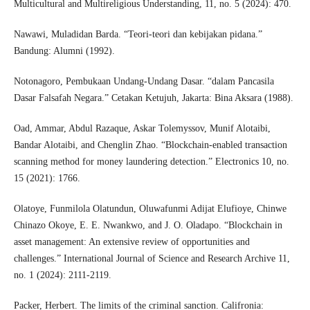
Multicultural and Multireligious Understanding, 11, no. 5 (2024): 470.
Nawawi, Muladidan Barda. “Teori-teori dan kebijakan pidana.”
Bandung: Alumni (1992).
Notonagoro, Pembukaan Undang-Undang Dasar. “dalam Pancasila
Dasar Falsafah Negara.” Cetakan Ketujuh, Jakarta: Bina Aksara (1988).
Oad, Ammar, Abdul Razaque, Askar Tolemyssov, Munif Alotaibi,
Bandar Alotaibi, and Chenglin Zhao. “Blockchain-enabled transaction
scanning method for money laundering detection.” Electronics 10, no.
15 (2021): 1766.
Olatoye, Funmilola Olatundun, Oluwafunmi Adijat Elufioye, Chinwe
Chinazo Okoye, E. E. Nwankwo, and J. O. Oladapo. “Blockchain in
asset management: An extensive review of opportunities and
challenges.” International Journal of Science and Research Archive 11,
no. 1 (2024): 2111-2119.
Packer, Herbert. The limits of the criminal sanction. Califronia: