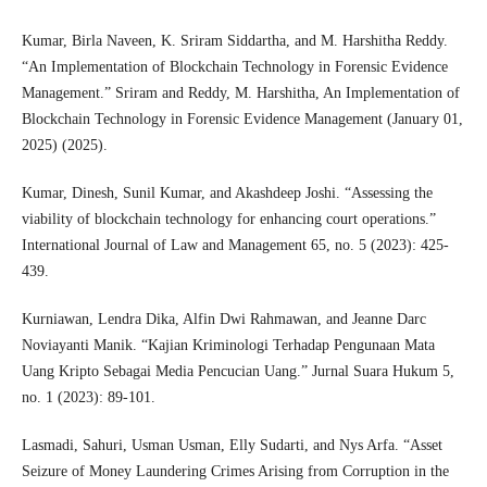
Kumar, Birla Naveen, K. Sriram Siddartha, and M. Harshitha Reddy.
“An Implementation of Blockchain Technology in Forensic Evidence
Management.” Sriram and Reddy, M. Harshitha, An Implementation of
Blockchain Technology in Forensic Evidence Management (January 01,
2025) (2025).
Kumar, Dinesh, Sunil Kumar, and Akashdeep Joshi. “Assessing the
viability of blockchain technology for enhancing court operations.”
International Journal of Law and Management 65, no. 5 (2023): 425-
439.
Kurniawan, Lendra Dika, Alfin Dwi Rahmawan, and Jeanne Darc
Noviayanti Manik. “Kajian Kriminologi Terhadap Pengunaan Mata
Uang Kripto Sebagai Media Pencucian Uang.” Jurnal Suara Hukum 5,
no. 1 (2023): 89-101.
Lasmadi, Sahuri, Usman Usman, Elly Sudarti, and Nys Arfa. “Asset
Seizure of Money Laundering Crimes Arising from Corruption in the