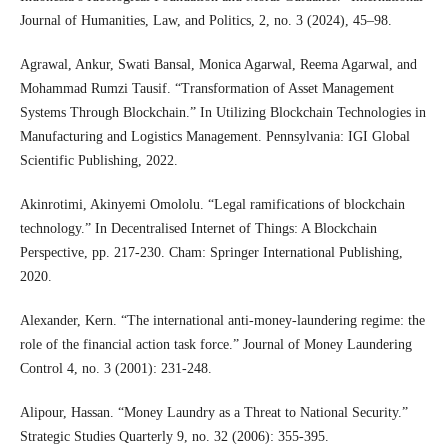
Journal of Humanities, Law, and Politics, 2, no. 3 (2024), 45–98.
Agrawal, Ankur, Swati Bansal, Monica Agarwal, Reema Agarwal, and
Mohammad Rumzi Tausif. “Transformation of Asset Management
Systems Through Blockchain.” In Utilizing Blockchain Technologies in
Manufacturing and Logistics Management. Pennsylvania: IGI Global
Scientific Publishing, 2022.
Akinrotimi, Akinyemi Omololu. “Legal ramifications of blockchain
technology.” In Decentralised Internet of Things: A Blockchain
Perspective, pp. 217-230. Cham: Springer International Publishing,
2020.
Alexander, Kern. “The international anti‐money‐laundering regime: the
role of the financial action task force.” Journal of Money Laundering
Control 4, no. 3 (2001): 231-248.
Alipour, Hassan. “Money Laundry as a Threat to National Security.”
Strategic Studies Quarterly 9, no. 32 (2006): 355-395.