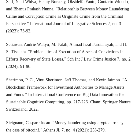
Sari, Nani Widya, Henny Nuraeny, Oksidelfa Yanto, Guntarto Widodo,
and Bhanus Prakash Nunna. “Relationship Between Money Laundering
Crime and Corruption Crime as Originate Crime from the Criminal
Perspective.” International Journal of Integrative Sciences 2, no. 3
(2023): 73-92.
Setiawan, Andrie Wahyu, M. Fakih, Ahmad Irzal Fardiansyah, and H.
S. Tisnanta. “Problematics of Execution of Assets of Convictions in
Efforts Recovery of State Losses.” Sch Int J Law Crime Justice 7, no. 2
(2024): 91-96.
Sherimon, P. C., Vinu Sherimon, Jeff Thomas, and Kevin Jaimon. “A
Blockchain Framework for Investment Authorities to Manage Assets
and Funds.” In International Conference on Big Data Innovation for
Sustainable Cognitive Computing, pp. 217-226. Cham: Springer Nature
Switzerland, 2022.
Sicignano, Gaspare Jucan. “Money laundering using cryptocurrency:
the case of bitcoin!.” Athens JL 7, no. 4 (2021): 253-279.