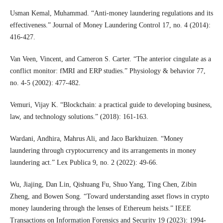
Usman Kemal, Muhammad. “Anti-money laundering regulations and its
effectiveness.” Journal of Money Laundering Control 17, no. 4 (2014):
416-427.
Van Veen, Vincent, and Cameron S. Carter. “The anterior cingulate as a
conflict monitor: fMRI and ERP studies.” Physiology & behavior 77,
no. 4-5 (2002): 477-482.
Vemuri, Vijay K. “Blockchain: a practical guide to developing business,
law, and technology solutions.” (2018): 161-163.
Wardani, Andhira, Mahrus Ali, and Jaco Barkhuizen. “Money
laundering through cryptocurrency and its arrangements in money
laundering act.” Lex Publica 9, no. 2 (2022): 49-66.
Wu, Jiajing, Dan Lin, Qishuang Fu, Shuo Yang, Ting Chen, Zibin
Zheng, and Bowen Song. “Toward understanding asset flows in crypto
money laundering through the lenses of Ethereum heists.” IEEE
Transactions on Information Forensics and Security 19 (2023): 1994-