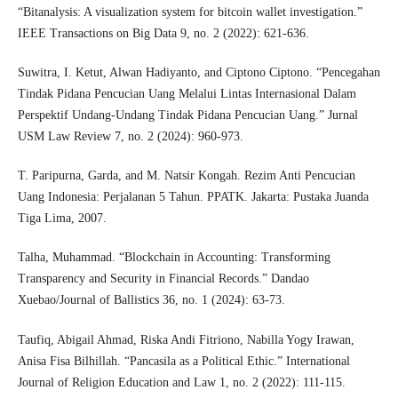
“Bitanalysis: A visualization system for bitcoin wallet investigation.”
IEEE Transactions on Big Data 9, no. 2 (2022): 621-636.
Suwitra, I. Ketut, Alwan Hadiyanto, and Ciptono Ciptono. “Pencegahan
Tindak Pidana Pencucian Uang Melalui Lintas Internasional Dalam
Perspektif Undang-Undang Tindak Pidana Pencucian Uang.” Jurnal
USM Law Review 7, no. 2 (2024): 960-973.
T. Paripurna, Garda, and M. Natsir Kongah. Rezim Anti Pencucian
Uang Indonesia: Perjalanan 5 Tahun. PPATK. Jakarta: Pustaka Juanda
Tiga Lima, 2007.
Talha, Muhammad. “Blockchain in Accounting: Transforming
Transparency and Security in Financial Records.” Dandao
Xuebao/Journal of Ballistics 36, no. 1 (2024): 63-73.
Taufiq, Abigail Ahmad, Riska Andi Fitriono, Nabilla Yogy Irawan,
Anisa Fisa Bilhillah. “Pancasila as a Political Ethic.” International
Journal of Religion Education and Law 1, no. 2 (2022): 111-115.