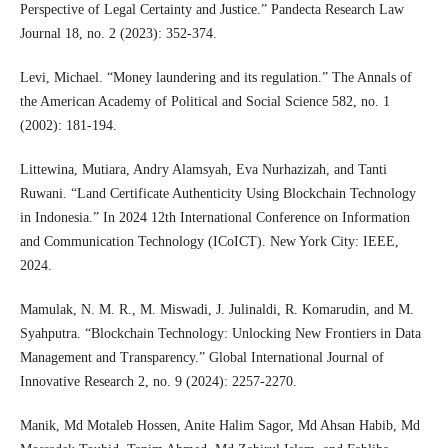
Perspective of Legal Certainty and Justice.” Pandecta Research Law
Journal 18, no. 2 (2023): 352-374.
Levi, Michael. “Money laundering and its regulation.” The Annals of
the American Academy of Political and Social Science 582, no. 1
(2002): 181-194.
Littewina, Mutiara, Andry Alamsyah, Eva Nurhazizah, and Tanti
Ruwani. “Land Certificate Authenticity Using Blockchain Technology
in Indonesia.” In 2024 12th International Conference on Information
and Communication Technology (ICoICT). New York City: IEEE,
2024.
Mamulak, N. M. R., M. Miswadi, J. Julinaldi, R. Komarudin, and M.
Syahputra. “Blockchain Technology: Unlocking New Frontiers in Data
Management and Transparency.” Global International Journal of
Innovative Research 2, no. 9 (2024): 2257-2270.
Manik, Md Motaleb Hossen, Anite Halim Sagor, Md Ahsan Habib, Md