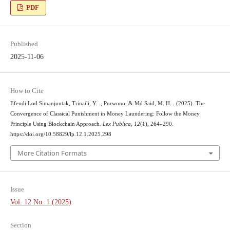
PDF
Published
2025-11-06
How to Cite
Efendi Lod Simanjuntak, Trinaili, Y. ., Purwono, & Md Said, M. H. . (2025). The
Convergence of Classical Punishment in Money Laundering: Follow the Money
Principle Using Blockchain Approach.
Lex Publica
,
12
(1), 264–290.
https://doi.org/10.58829/lp.12.1.2025.298
More Citation Formats
Issue
Vol. 12 No. 1 (2025)
Section