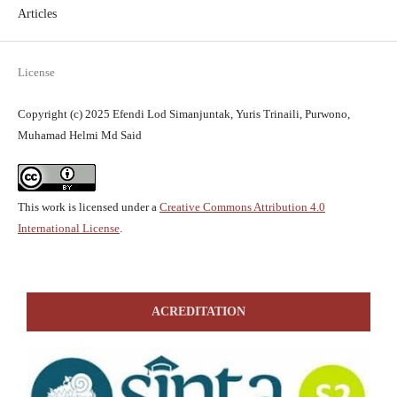
Articles
License
Copyright (c) 2025 Efendi Lod Simanjuntak, Yuris Trinaili, Purwono,
Muhamad Helmi Md Said
This work is licensed under a
Creative Commons Attribution 4.0
International License
.
ACREDITATION