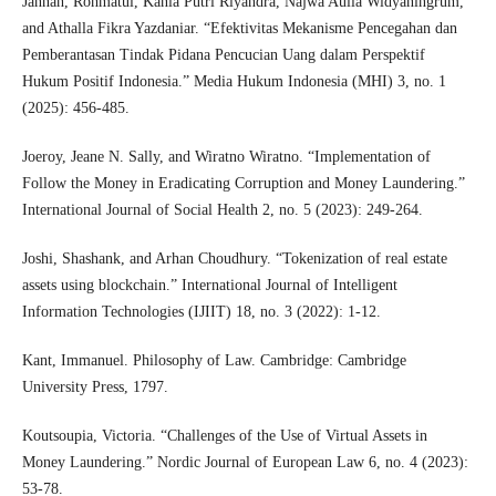
Jannah, Rohmatul, Kania Putri Riyandra, Najwa Aulia Widyaningrum,
and Athalla Fikra Yazdaniar. “Efektivitas Mekanisme Pencegahan dan
Pemberantasan Tindak Pidana Pencucian Uang dalam Perspektif
Hukum Positif Indonesia.” Media Hukum Indonesia (MHI) 3, no. 1
(2025): 456-485.
Joeroy, Jeane N. Sally, and Wiratno Wiratno. “Implementation of
Follow the Money in Eradicating Corruption and Money Laundering.”
International Journal of Social Health 2, no. 5 (2023): 249-264.
Joshi, Shashank, and Arhan Choudhury. “Tokenization of real estate
assets using blockchain.” International Journal of Intelligent
Information Technologies (IJIIT) 18, no. 3 (2022): 1-12.
Kant, Immanuel. Philosophy of Law. Cambridge: Cambridge
University Press, 1797.
Koutsoupia, Victoria. “Challenges of the Use of Virtual Assets in
Money Laundering.” Nordic Journal of European Law 6, no. 4 (2023):
53-78.