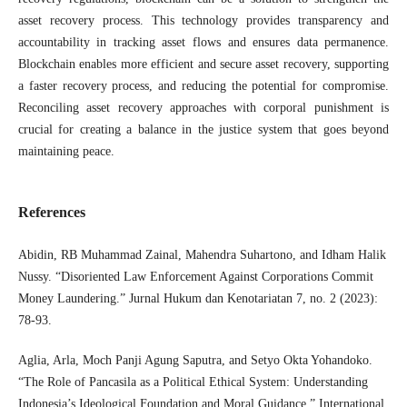
asset recovery process. This technology provides transparency and
accountability in tracking asset flows and ensures data permanence.
Blockchain enables more efficient and secure asset recovery, supporting
a faster recovery process, and reducing the potential for compromise.
Reconciling asset recovery approaches with corporal punishment is
crucial for creating a balance in the justice system that goes beyond
maintaining peace.
References
Abidin, RB Muhammad Zainal, Mahendra Suhartono, and Idham Halik
Nussy. “Disoriented Law Enforcement Against Corporations Commit
Money Laundering.” Jurnal Hukum dan Kenotariatan 7, no. 2 (2023):
78-93.
Aglia, Arla, Moch Panji Agung Saputra, and Setyo Okta Yohandoko.
“The Role of Pancasila as a Political Ethical System: Understanding
Indonesia’s Ideological Foundation and Moral Guidance.” International