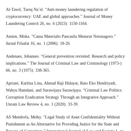
Al-Tawil, Tareq Na’el. “Anti-money laundering regulation of
cryptocurrency: UAE and global approaches.” Journal of Money
Laundering Control 26, no. 6 (2023): 1150-1164.
Amien, Miska. “Causa Materialis Pancasila Menurut Notonagoro.”
Jurnal Filsafat 16, no. 1 (2006): 18-26.
Andenaes, Johannes. “General prevention revisited: Research and policy
implications.” The Journal of Criminal Law and Criminology (1973-)
66, no. 3 (1975): 338-365.
Apriani, Karlina Lina, Ahmad Raji Hidayat, Rato Eko Hendriyadi,
Wahyu Hamdani, and Surawijaya Surawijaya. “Criminal Law Politics:
Corruption Eradication Strategy Through an Integrative Approach.”
Unram Law Review 4, no. 1 (2020): 33-39.
AS Mendrofa, Melky. “Legal Study of Asset Confidentiality Without
Punishment as An Alternative for Providing Justice for the State and