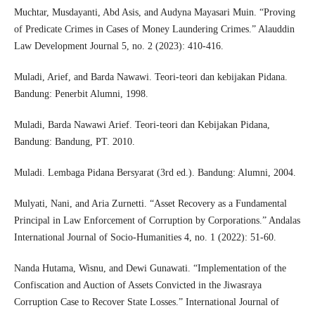
Muchtar, Musdayanti, Abd Asis, and Audyna Mayasari Muin. “Proving
of Predicate Crimes in Cases of Money Laundering Crimes.” Alauddin
Law Development Journal 5, no. 2 (2023): 410-416.
Muladi, Arief, and Barda Nawawi. Teori-teori dan kebijakan Pidana.
Bandung: Penerbit Alumni, 1998.
Muladi, Barda Nawawi Arief. Teori-teori dan Kebijakan Pidana,
Bandung: Bandung, PT. 2010.
Muladi. Lembaga Pidana Bersyarat (3rd ed.). Bandung: Alumni, 2004.
Mulyati, Nani, and Aria Zurnetti. “Asset Recovery as a Fundamental
Principal in Law Enforcement of Corruption by Corporations.” Andalas
International Journal of Socio-Humanities 4, no. 1 (2022): 51-60.
Nanda Hutama, Wisnu, and Dewi Gunawati. “Implementation of the
Confiscation and Auction of Assets Convicted in the Jiwasraya
Corruption Case to Recover State Losses.” International Journal of