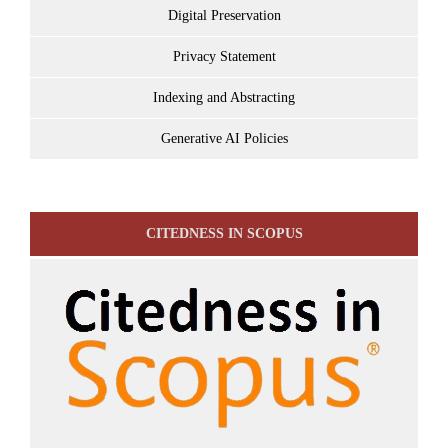
Digital Preservation
Privacy Statement
Indexing and Abstracting
Generative AI Policies
CITEDNESS IN SCOPUS