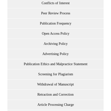
Conflicts of Interest
Peer Review Process
Publication Frequency
Open Access Policy
Archiving Policy
Advertising Policy
Publication Ethics and Malpractice Statement
Screening for Plagiarism
Withdrawal of Manuscript
Retraction and Correction
Article Processing Charge