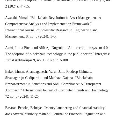
Persons of Corruption.” International Journal of Law and Society 1, no.
2 (2024): 44–55.
Awasthi, Vimal. “Blockchain Revolution in Asset Management: A
Comprehensive Analysis and Implementation Framework.”
Interantional Journal of Scientific Research in Engineering and
Management, 8, no. 5 (2024): 1–5.
Azmi, Ilima Fitri, and Alih Aji Nugroho. “Anti-corruption system 4.0:
The adoption of blockchain technology in the public sector.” Integritas:
Jurnal Antikorupsi 9, no. 1 (2023): 93-108.
Balakrishnan, Anandaganesh, Varun Jain, Pradeep Chintale,
Sivanagaraju Gadiparthi, and Madhavi Najana. “Blockchain
Empowerment in Sanctions and AML Compliance: A Transparent
Approach.” International Journal of Computer Trends and Technology
72 no. 5 (2024): 11-26.
Basaran-Brooks, Bahriye. “Money laundering and financial stability:
does adverse publicity matter?.” Journal of Financial Regulation and