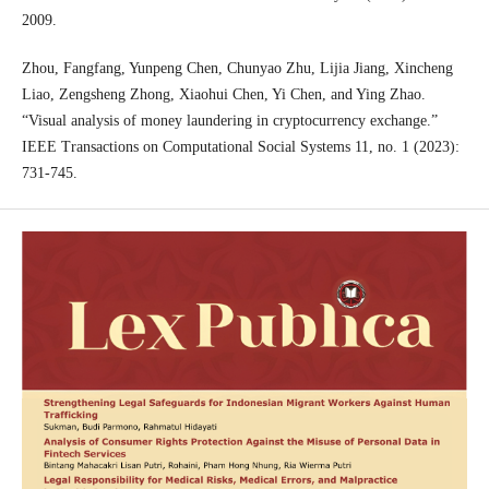
2009.
Zhou, Fangfang, Yunpeng Chen, Chunyao Zhu, Lijia Jiang, Xincheng
Liao, Zengsheng Zhong, Xiaohui Chen, Yi Chen, and Ying Zhao.
“Visual analysis of money laundering in cryptocurrency exchange.”
IEEE Transactions on Computational Social Systems 11, no. 1 (2023):
731-745.