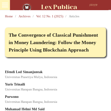
Home
/
Archives
/
Vol. 12 No. 1 (2025)
/
Articles
The Convergence of Classical Punishment
in Money Laundering: Follow the Money
Principle Using Blockchain Approach
Efendi Lod Simanjuntak
Universitas Prasetiya Mulya, Indonesia
Yuris Trinaili
Universitas Harapan Bangsa, Indonesia
Purwono
Universitas Harapan Bangsa, Indonesia
Muhamad Helmi Md Said