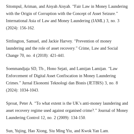
Sitompul, Ariman, and Aisyah Aisyah. “Fair Law in Money Laundering
with the Origin of Corruption with the Concept of Asset Seizure.”
International Asia of Law and Money Laundering (IAML) 3, no. 3
(2024): 156-162.
Sittlington, Samuel, and Jackie Harvey. “Prevention of money
laundering and the role of asset recovery.” Crime, Law and Social
Change 70, no. 4 (2018): 421-441.
Soenmandjaja SD, Tb., Hono Sejati, and Lamijan Lamijan. “Law
Enforcement of Digital Asset Confiscation in Money Laundering
Crimes.” Jurnal Ekonomi Teknologi dan Bisnis (JETBIS) 3, no. 8
(2024): 1034-1043.
Sproat, Peter A. “To what extent is the UK’s anti‐money laundering and
asset recovery regime used against organised crime?.” Journal of Money
Laundering Control 12, no. 2 (2009): 134-150.
Sun, Yujing, Hao Xiong, Siu Ming Yiu, and Kwok Yan Lam.