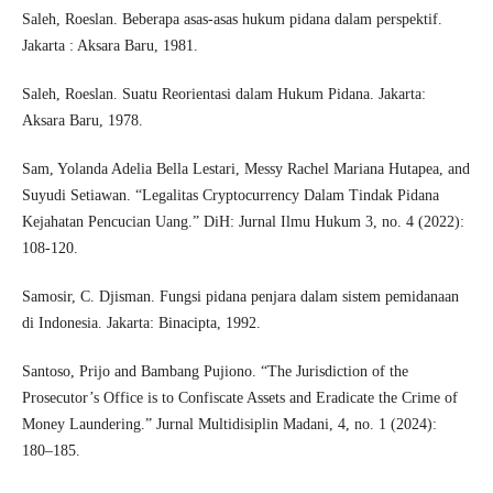
Saleh, Roeslan. Beberapa asas-asas hukum pidana dalam perspektif.
Jakarta : Aksara Baru, 1981.
Saleh, Roeslan. Suatu Reorientasi dalam Hukum Pidana. Jakarta:
Aksara Baru, 1978.
Sam, Yolanda Adelia Bella Lestari, Messy Rachel Mariana Hutapea, and
Suyudi Setiawan. “Legalitas Cryptocurrency Dalam Tindak Pidana
Kejahatan Pencucian Uang.” DiH: Jurnal Ilmu Hukum 3, no. 4 (2022):
108-120.
Samosir, C. Djisman. Fungsi pidana penjara dalam sistem pemidanaan
di Indonesia. Jakarta: Binacipta, 1992.
Santoso, Prijo and Bambang Pujiono. “The Jurisdiction of the
Prosecutor’s Office is to Confiscate Assets and Eradicate the Crime of
Money Laundering.” Jurnal Multidisiplin Madani, 4, no. 1 (2024):
180–185.