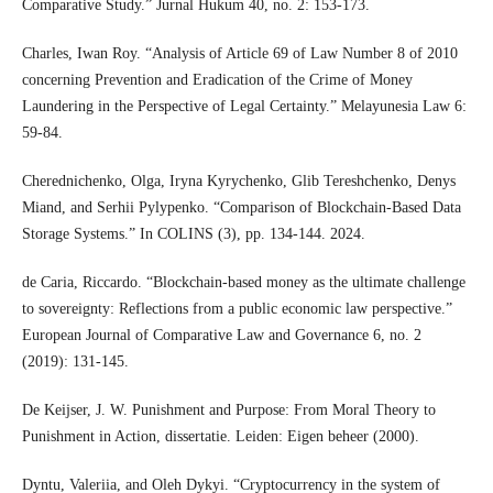
Comparative Study.” Jurnal Hukum 40, no. 2: 153-173.
Charles, Iwan Roy. “Analysis of Article 69 of Law Number 8 of 2010
concerning Prevention and Eradication of the Crime of Money
Laundering in the Perspective of Legal Certainty.” Melayunesia Law 6:
59-84.
Cherednichenko, Olga, Iryna Kyrychenko, Glib Tereshchenko, Denys
Miand, and Serhii Pylypenko. “Comparison of Blockchain-Based Data
Storage Systems.” In COLINS (3), pp. 134-144. 2024.
de Caria, Riccardo. “Blockchain-based money as the ultimate challenge
to sovereignty: Reflections from a public economic law perspective.”
European Journal of Comparative Law and Governance 6, no. 2
(2019): 131-145.
De Keijser, J. W. Punishment and Purpose: From Moral Theory to
Punishment in Action, dissertatie. Leiden: Eigen beheer (2000).
Dyntu, Valeriia, and Oleh Dykyi. “Cryptocurrency in the system of