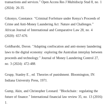
transactions and services.” Open Access Res J Multidiscip Stud 8, no. 1
(2024): 26-35.
Gikonyo, Constance. “Criminal Forfeiture under Kenya’s Proceeds of
Crime and Anti-Money Laundering Act: Nature and Challenges.”
African Journal of International and Comparative Law 28, no. 4
(2020): 657-676.
Goldbarsht, Doron. “Adapting confiscation and anti-money laundering
laws to the digital economy: exploring the Australian interplay between
proceeds and technology.” Journal of Money Laundering Control 27,
no. 3 (2024): 472-488.
Grupp, Stanley E., ed. Theories of punishment. Bloomington, IN:
Indiana University Press, 1971.
Gump, Akin, and Christopher Leonard. “Blockchain:: regulating the
future of finance.” International financial law review 35, no. 13 (2016):
1.